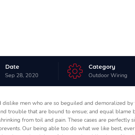
Date
Category
Sep 28, 2020
Outdoor Wiring
 dislike men who are so beguiled and demoralized by 
 and trouble that are bound to ensue; and equal blame b
shrinking from toil and pain. These cases are perfectly si
prevents. Our being able too do what we like best, eve