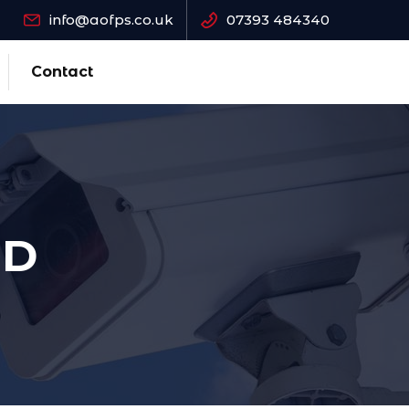
info@aofps.co.uk
07393 484340
Contact
AD