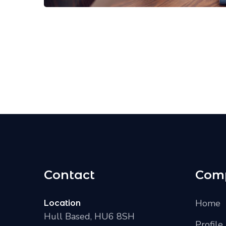
Contact
Com
Home
Location
Hull Based, HU6 8SH
Profile