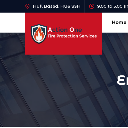
Hull Based, HU6 8SH
9.00 to 5.00 
Home
E