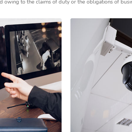
d owing to the claims of duty or the obligations of busin