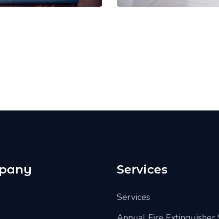
pany
Services
Services
Annual Fire Extinguisher 