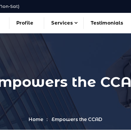
(Mon-Sat)
Profile
Services
Testimonials
mpowers the CC
Home
Empowers the CCAD