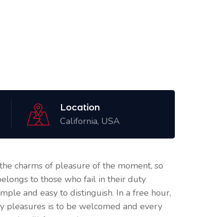
Location
California, USA
the charms of pleasure of the moment, so
elongs to those who fail in their duty
mple and easy to distinguish. In a free hour,
ry pleasures is to be welcomed and every