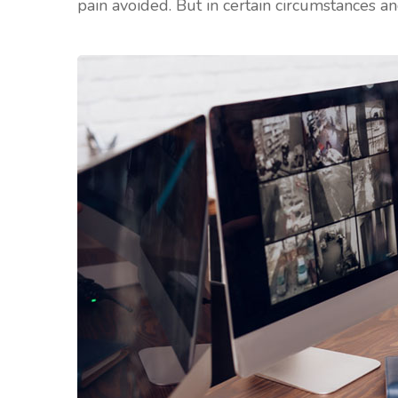
pain avoided. But in certain circumstances an