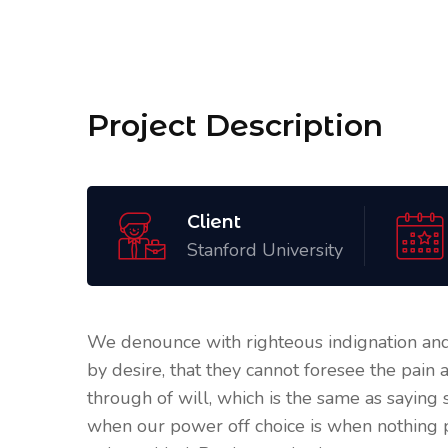
Project Description
Client
Stanford University
We denounce with righteous indignation and
by desire, that they cannot foresee the pain
through of will, which is the same as saying 
when our power off choice is when nothing 