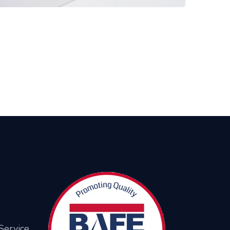
Service