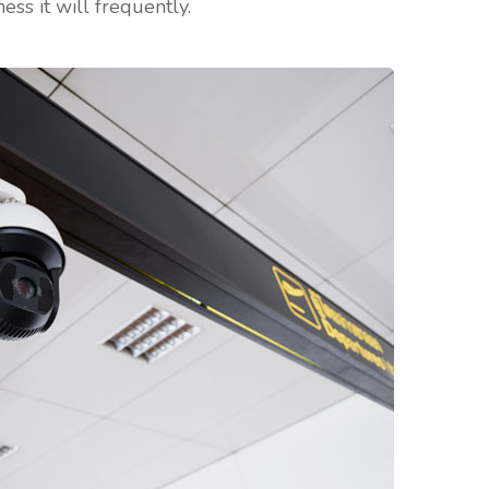
ess it will frequently.