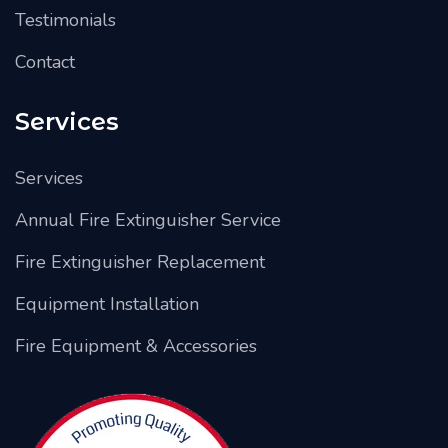
Testimonials
Contact
Services
Services
Annual Fire Extinguisher Service
Fire Extinguisher Replacement
Equipment Installation
Fire Equipment & Accessories