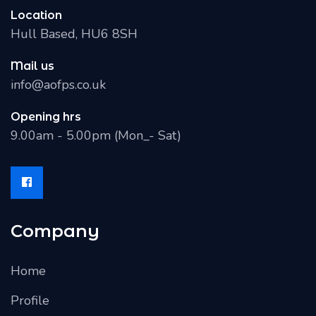
Location
Hull Based, HU6 8SH
Mail us
info@aofps.co.uk
Opening hrs
9.00am - 5.00pm (Mon_- Sat)
Company
Home
Profile