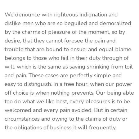
We denounce with righteous indignation and
dislike men who are so beguiled and demoralized
by the charms of pleasure of the moment, so by
desire, that they cannot foresee the pain and
trouble that are bound to ensue; and equal blame
belongs to those who fail in their duty through of
will, which is the same as saying shrinking from toil
and pain. These cases are perfectly simple and
easy to distinguish. In a free hour, when our power
off choice is when nothing prevents. Our being able
too do what we like best, every pleasures is to be
welcomed and every pain avoided. But in certain
circumstances and owing to the claims of duty or
the obligations of business it will frequently.