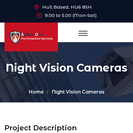
Hull Based, HU6 8SH
9.00 to 5.00 (Mon-Sat)
Night Vision Cameras
Home
Night Vision Cameras
Project Description