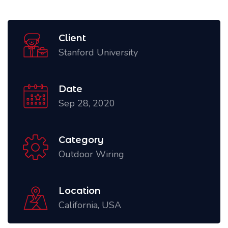
Client
Stanford University
Date
Sep 28, 2020
Category
Outdoor Wiring
Location
California, USA