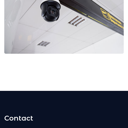
Contact