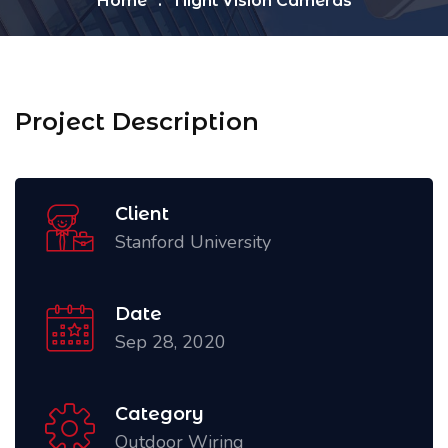
Home
Night Vision Cameras
Project Description
Client
Stanford University
Date
Sep 28, 2020
Category
Outdoor Wiring