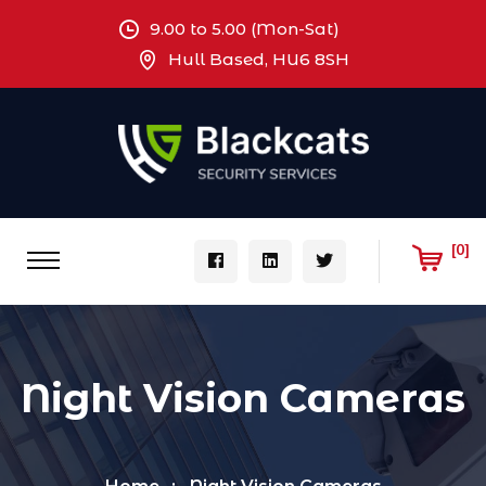
9.00 to 5.00 (Mon-Sat)
Hull Based, HU6 8SH
[0]
Night Vision Cameras