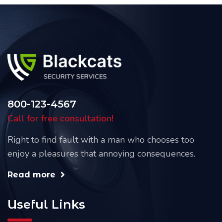
800-123-4567
Call for free consultation!
Right to find fault with a man who chooses too
enjoy a pleasures that annoying consequences.
Read more
Useful Links