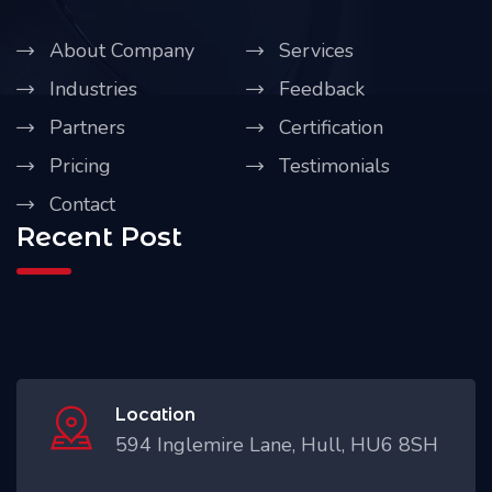
About Company
Services
Industries
Feedback
Partners
Certification
Pricing
Testimonials
Contact
Recent Post
Location
594 Inglemire Lane, Hull, HU6 8SH