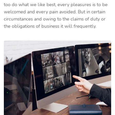
too do what we like best, every pleasures is to be
welcomed and every pain avoided. But in certain
circumstances and owing to the claims of duty or
the obligations of business it will frequently.