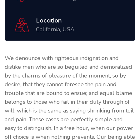
Location
California, USA
We denounce with righteous indignation and
dislike men who are so beguiled and demoralized
by the charms of pleasure of the moment, so by
desire, that they cannot foresee the pain and
trouble that are bound to ensue; and equal blame
belongs to those who fail in their duty through of
will, which is the same as saying shrinking from toil
and pain. These cases are perfectly simple and
easy to distinguish. In a free hour, when our power
off choice is when nothing prevents. Our being able