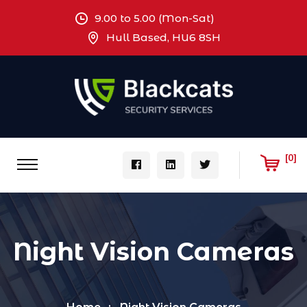
9.00 to 5.00 (Mon-Sat)
Hull Based, HU6 8SH
[0]
Night Vision Cameras