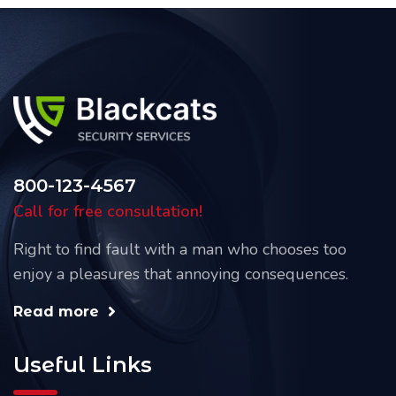
800-123-4567
Call for free consultation!
Right to find fault with a man who chooses too
enjoy a pleasures that annoying consequences.
Read more
Useful Links