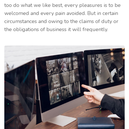
too do what we like best, every pleasures is to be
welcomed and every pain avoided. But in certain
circumstances and owing to the claims of duty or
the obligations of business it will frequently.