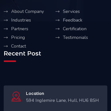
About Company
Services
Industries
Feedback
Partners
Certification
Pricing
Testimonials
Contact
Recent Post
Location
594 Inglemire Lane, Hull, HU6 8SH