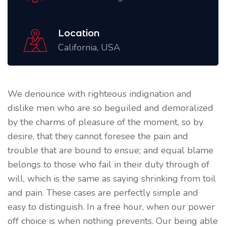
Location
California, USA
We denounce with righteous indignation and
dislike men who are so beguiled and demoralized
by the charms of pleasure of the moment, so by
desire, that they cannot foresee the pain and
trouble that are bound to ensue; and equal blame
belongs to those who fail in their duty through of
will, which is the same as saying shrinking from toil
and pain. These cases are perfectly simple and
easy to distinguish. In a free hour, when our power
off choice is when nothing prevents. Our being able