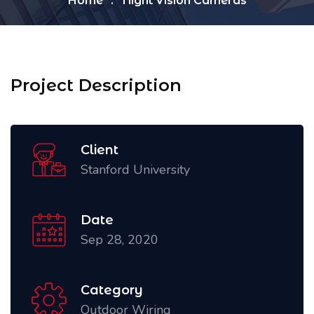
Home
Night Vision Cameras
Project Description
Client
Stanford University
Date
Sep 28, 2020
Category
Outdoor Wiring