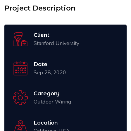
Project Description
Client
Stanford University
Date
Sep 28, 2020
Category
Outdoor Wiring
Location