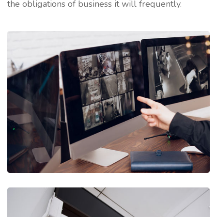
the obligations of business it will frequently.