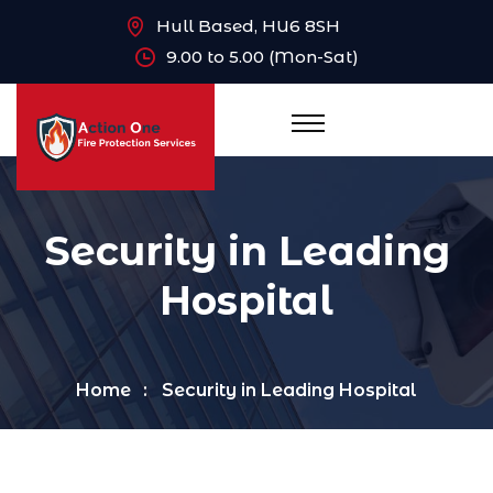
Hull Based, HU6 8SH
9.00 to 5.00 (Mon-Sat)
Security in Leading
Hospital
Home
Security in Leading Hospital