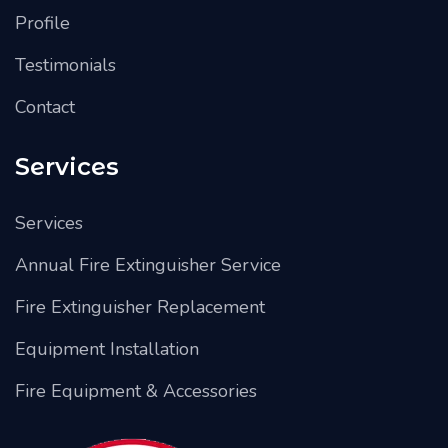
Profile
Testimonials
Contact
Services
Services
Annual Fire Extinguisher Service
Fire Extinguisher Replacement
Equipment Installation
Fire Equipment & Accessories