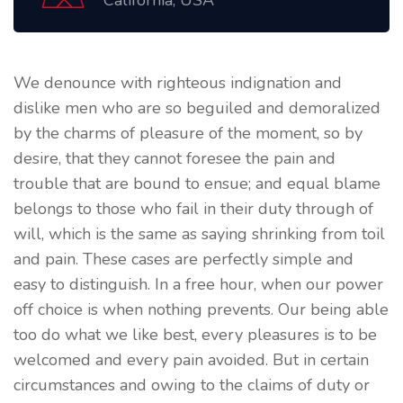
California, USA
We denounce with righteous indignation and
dislike men who are so beguiled and demoralized
by the charms of pleasure of the moment, so by
desire, that they cannot foresee the pain and
trouble that are bound to ensue; and equal blame
belongs to those who fail in their duty through of
will, which is the same as saying shrinking from toil
and pain. These cases are perfectly simple and
easy to distinguish. In a free hour, when our power
off choice is when nothing prevents. Our being able
too do what we like best, every pleasures is to be
welcomed and every pain avoided. But in certain
circumstances and owing to the claims of duty or