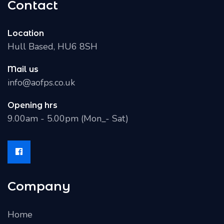
Contact
Location
Hull Based, HU6 8SH
Mail us
info@aofps.co.uk
Opening hrs
9.00am - 5.00pm (Mon_- Sat)
Company
Home