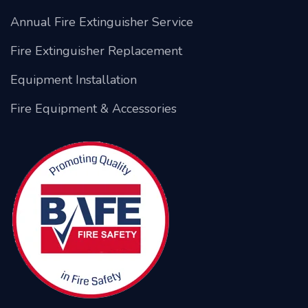
Annual Fire Extinguisher Service
Fire Extinguisher Replacement
Equipment Installation
Fire Equipment & Accessories