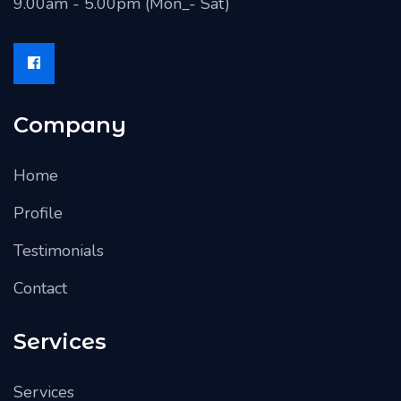
9.00am - 5.00pm (Mon_- Sat)
Company
Home
Profile
Testimonials
Contact
Services
Services