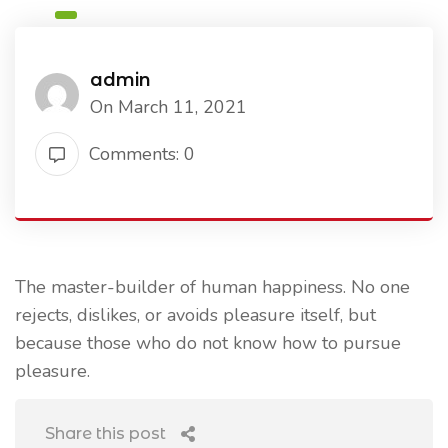
admin
On March 11, 2021
Comments: 0
The master-builder of human happiness. No one
rejects, dislikes, or avoids pleasure itself, but
because those who do not know how to pursue
pleasure.
Share this post