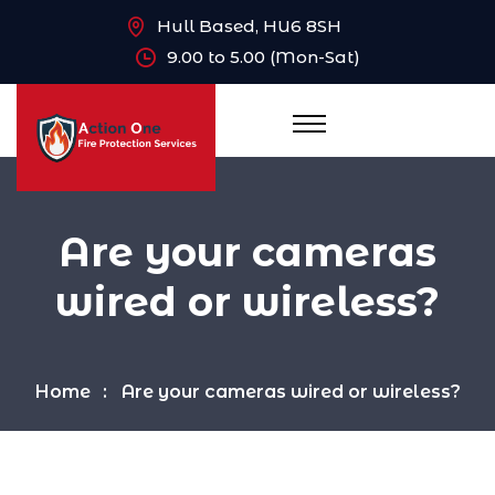
Hull Based, HU6 8SH
9.00 to 5.00 (Mon-Sat)
Are your cameras
wired or wireless?
Home
Are your cameras wired or wireless?