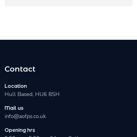
Contact
Location
Hull Based, HU6 8SH
Mail us
info@aofps.co.uk
Opening hrs