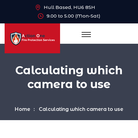
Hull Based, HU6 8SH
9.00 to 5.00 (Mon-Sat)
Calculating which
camera to use
Home
Calculating which camera to use