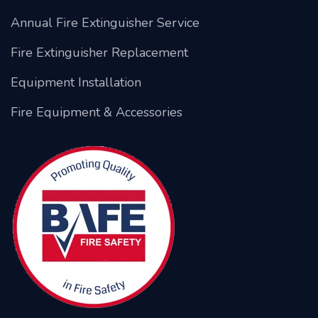
Annual Fire Extinguisher Service
Fire Extinguisher Replacement
Equipment Installation
Fire Equipment & Accessories