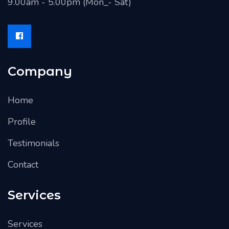
9.00am - 5.00pm (Mon_- Sat)
Company
Home
Profile
Testimonials
Contact
Services
Services