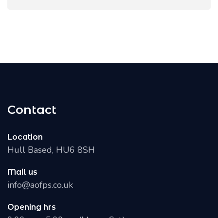
Contact
Location
Hull Based, HU6 8SH
Mail us
info@aofps.co.uk
Opening hrs