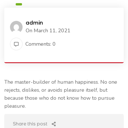
admin
On March 11, 2021
Comments: 0
The master-builder of human happiness. No one
rejects, dislikes, or avoids pleasure itself, but
because those who do not know how to pursue
pleasure.
Share this post