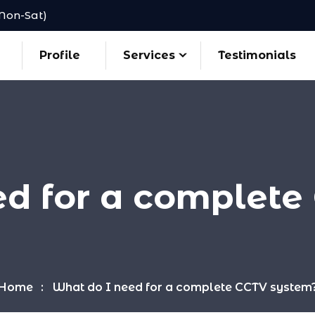
(Mon-Sat)
Profile
Services
Testimonials
ed for a complete
Home
What do I need for a complete CCTV system