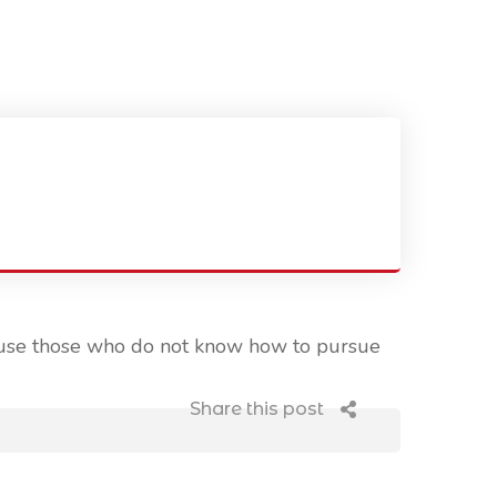
ecause those who do not know how to pursue
Share this post