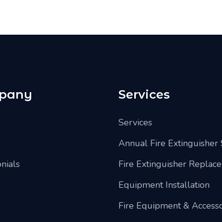
pany
Services
Services
Annual Fire Extinguisher 
nials
Fire Extinguisher Replac
Equipment Installation
Fire Equipment & Accesso