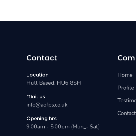
Contact
Com
Home
Location
Hull Based, HU6 8SH
Profile
Mail us
Testimo
info@aofps.co.uk
Contact
Opening hrs
9.00am - 5.00pm (Mon_- Sat)