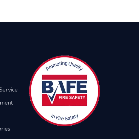
Service
ement
ries