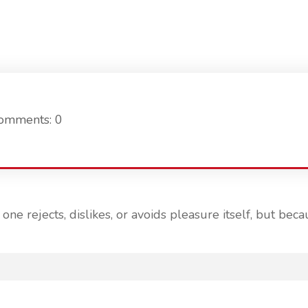
omments: 0
ne rejects, dislikes, or avoids pleasure itself, but b