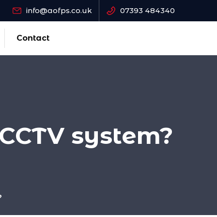
info@aofps.co.uk
07393 484340
Contact
 CCTV system?
?