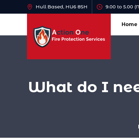
Hull Based, HU6 8SH
9.00 to 5.00 
Home
What do I ne