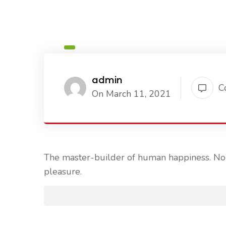
admin
C
On March 11, 2021
The master-builder of human happiness. No o
pleasure.