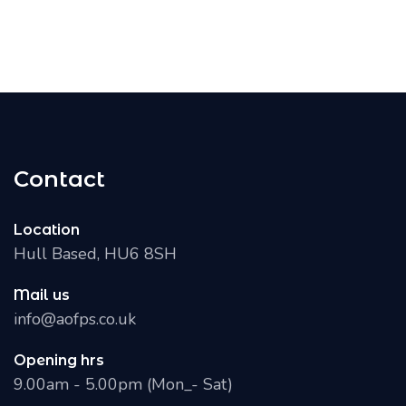
Contact
Location
Hull Based, HU6 8SH
Mail us
info@aofps.co.uk
Opening hrs
9.00am - 5.00pm (Mon_- Sat)