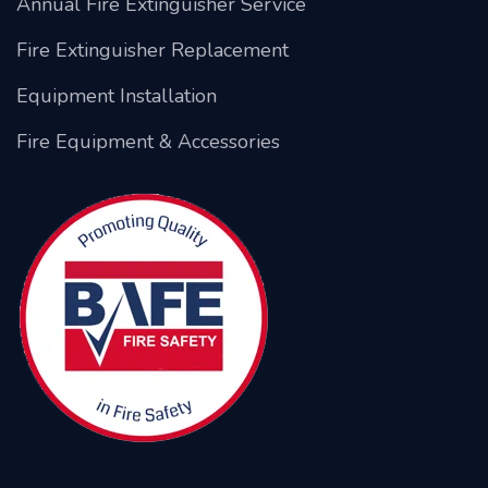
Annual Fire Extinguisher Service
Fire Extinguisher Replacement
Equipment Installation
Fire Equipment & Accessories