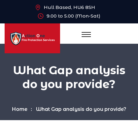
Hull Based, HU6 8SH
9.00 to 5.00 (Mon-Sat)
What Gap analysis
do you provide?
Home
What Gap analysis do you provide?