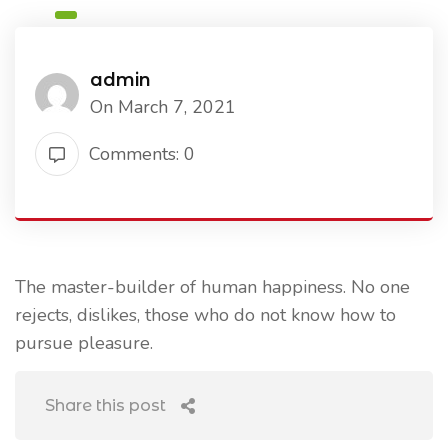
admin
On March 7, 2021
Comments: 0
The master-builder of human happiness. No one
rejects, dislikes, those who do not know how to
pursue pleasure.
Share this post