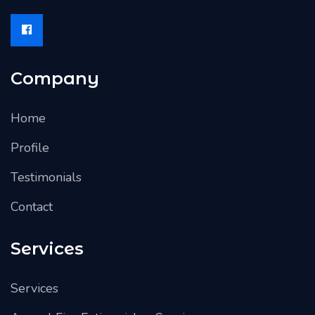
Company
Home
Profile
Testimonials
Contact
Services
Services