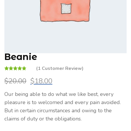
Beanie
(
1
Customer Review)
Rated
1
4.00
$
20.00
$
18.00
out of 5
Original
Current
based on
price
price
customer
Our being able to do what we like best, every
was:
is:
rating
pleasure is to welcomed and every pain avoided.
$20.00.
$18.00.
But in certain circumstances and owing to the
claims of duty or the obligations.