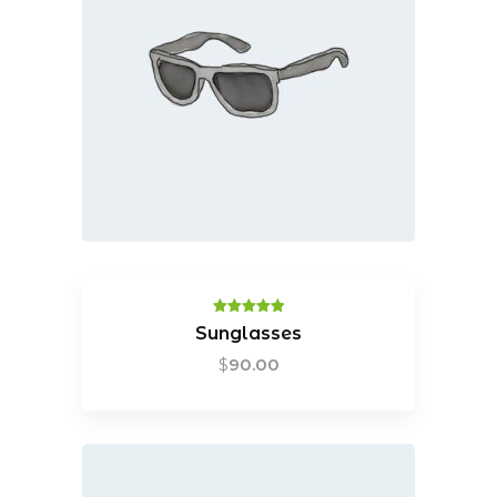
Rated
5.00
Sunglasses
out of 5
$
90.00