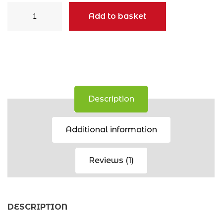
Beanie
Add to basket
quantity
Description
Additional information
Reviews (1)
DESCRIPTION