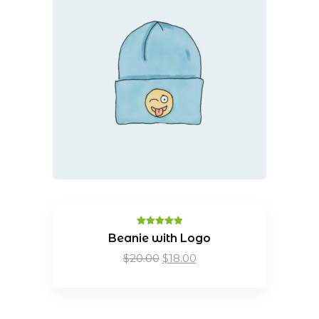
Rated
5.00
Beanie with Logo
out of 5
Original
Current
$
20.00
$
18.00
price
price
was:
is:
$20.00.
$18.00.