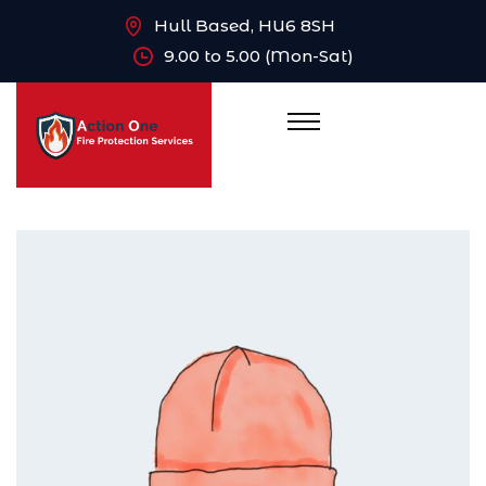
Hull Based, HU6 8SH
9.00 to 5.00 (Mon-Sat)