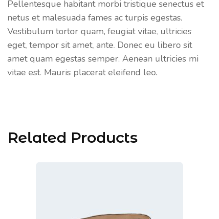
Pellentesque habitant morbi tristique senectus et
netus et malesuada fames ac turpis egestas.
Vestibulum tortor quam, feugiat vitae, ultricies
eget, tempor sit amet, ante. Donec eu libero sit
amet quam egestas semper. Aenean ultricies mi
vitae est. Mauris placerat eleifend leo.
Related Products