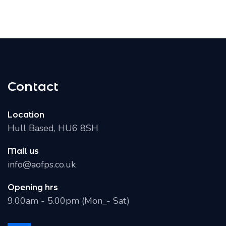
Contact
Location
Hull Based, HU6 8SH
Mail us
info@aofps.co.uk
Opening hrs
9.00am - 5.00pm (Mon_- Sat)