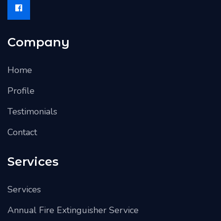
Company
Home
Profile
Testimonials
Contact
Services
Services
Annual Fire Extinguisher Service