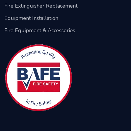
Fire Extinguisher Replacement
Equipment Installation
Fire Equipment & Accessories