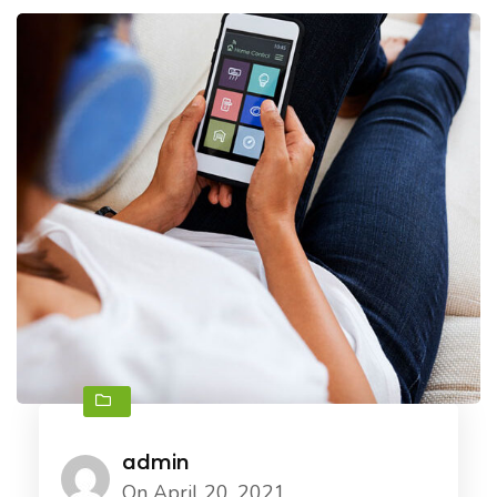
admin
On April 20, 2021