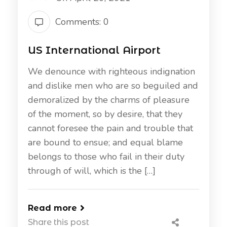
Comments: 0
US International Airport
We denounce with righteous indignation
and dislike men who are so beguiled and
demoralized by the charms of pleasure
of the moment, so by desire, that they
cannot foresee the pain and trouble that
are bound to ensue; and equal blame
belongs to those who fail in their duty
through of will, which is the […]
Read more
Share this post