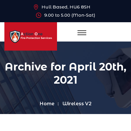
Hull Based, HU6 8SH
9.00 to 5.00 (Mon-Sat)
Archive for April 20th,
2021
Home
Wireless V2