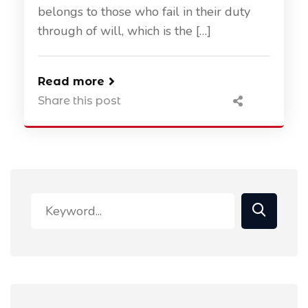
belongs to those who fail in their duty
through of will, which is the […]
Read more
Share this post