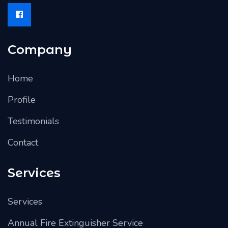
Company
Home
Profile
Testimonials
Contact
Services
Services
Annual Fire Extinguisher Service