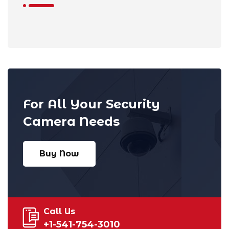
For All Your Security
Camera Needs
Buy Now
Call Us
+1-541-754-3010