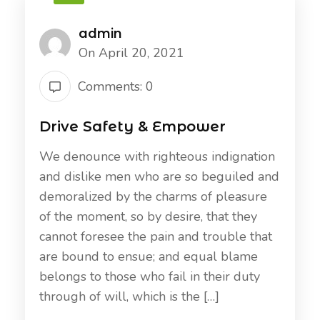
admin
On April 20, 2021
Comments: 0
Drive Safety & Empower
We denounce with righteous indignation
and dislike men who are so beguiled and
demoralized by the charms of pleasure
of the moment, so by desire, that they
cannot foresee the pain and trouble that
are bound to ensue; and equal blame
belongs to those who fail in their duty
through of will, which is the […]