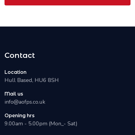
Contact
Location
Hull Based, HU6 8SH
Mail us
info@aofps.co.uk
Opening hrs
9.00am - 5.00pm (Mon_- Sat)