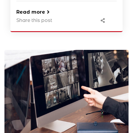
Read more
Share this post