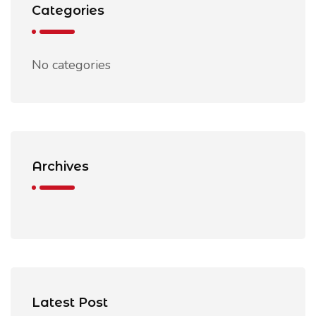
Categories
No categories
Archives
Latest Post