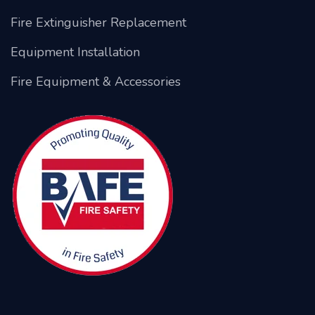
Fire Extinguisher Replacement
Equipment Installation
Fire Equipment & Accessories