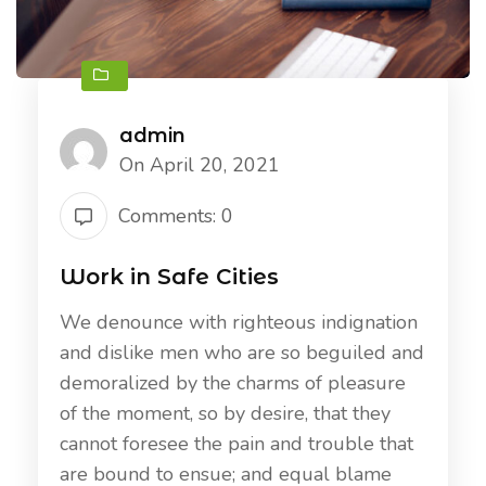
admin
On April 20, 2021
Comments: 0
Work in Safe Cities
We denounce with righteous indignation
and dislike men who are so beguiled and
demoralized by the charms of pleasure
of the moment, so by desire, that they
cannot foresee the pain and trouble that
are bound to ensue; and equal blame