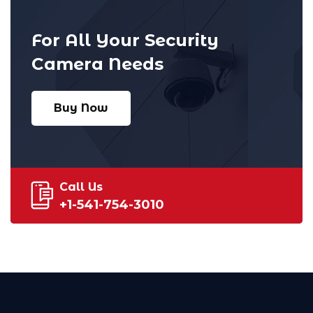
For All Your Security
Camera Needs
Buy Now
Call Us
+1-541-754-3010