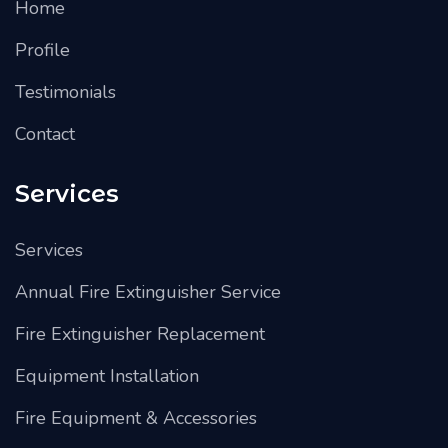
Home
Profile
Testimonials
Contact
Services
Services
Annual Fire Extinguisher Service
Fire Extinguisher Replacement
Equipment Installation
Fire Equipment & Accessories