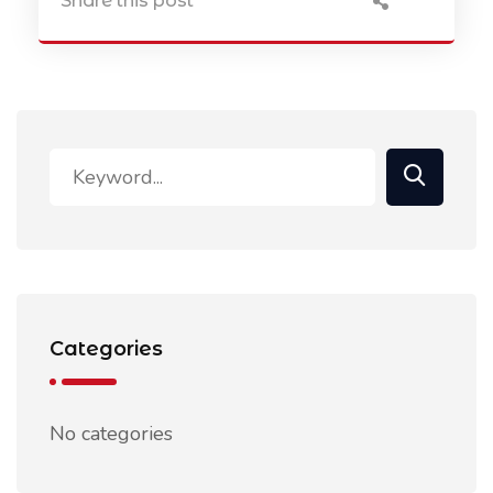
Share this post
Categories
No categories