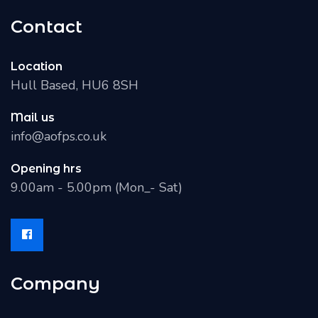
Contact
Location
Hull Based, HU6 8SH
Mail us
info@aofps.co.uk
Opening hrs
9.00am - 5.00pm (Mon_- Sat)
Company