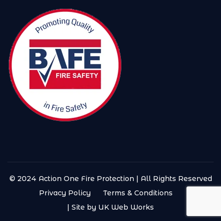
© 2024 Action One Fire Protection | All Rights Reserved
Privacy Policy
Terms & Conditions
| Site by UK Web Works