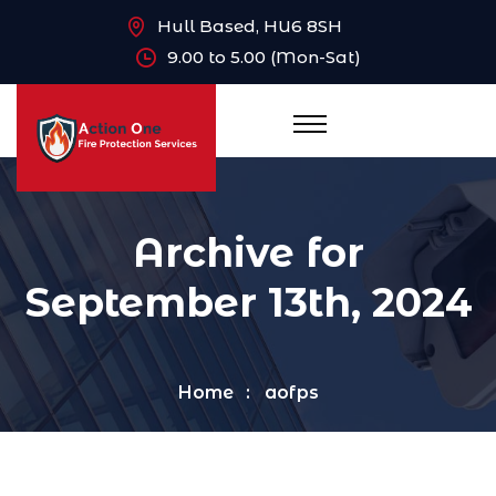
Hull Based, HU6 8SH
9.00 to 5.00 (Mon-Sat)
Archive for
September 13th, 2024
Home
aofps