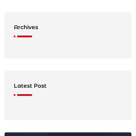
Archives
Latest Post