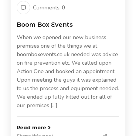
Comments: 0
Boom Box Events
When we opened our new business
premises one of the things we at
boomboxevents.co.uk needed was advice
on fire prevention etc. We called upon
Action One and booked an appointment.
Upon meeting the guys it was explained
to us the process and equipment needed.
We ended up fully kitted out for all of
our premises […]
Read more