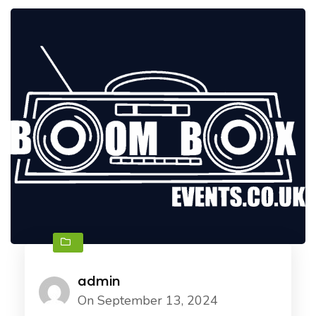
admin
On September 13, 2024