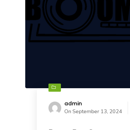
admin
On September 13, 2024