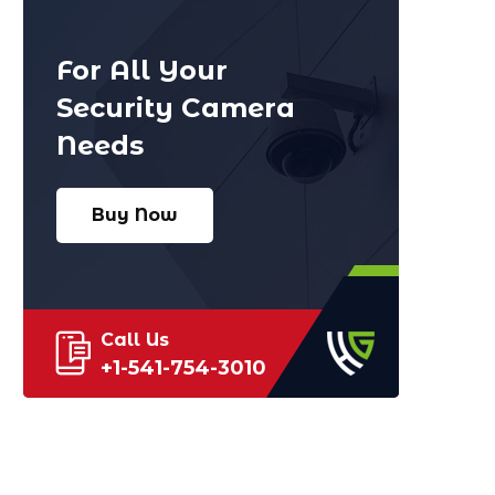
For All Your
Security Camera
Needs
Buy Now
Call Us
+1-541-754-3010