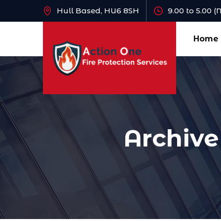
Hull Based, HU6 8SH
9.00 to 5.00 
Home
Archive