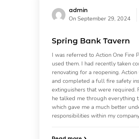
admin
On September 29, 2024
Spring Bank Tavern
I was referred to Action One Fire 
used them. I had recently taken co
renovating for a reopening. Actio
and completed a full fire safety ins
extinguishers that were required. 
he talked me through everything t
which gave me a much better unde
responsibilities within my company
Read more