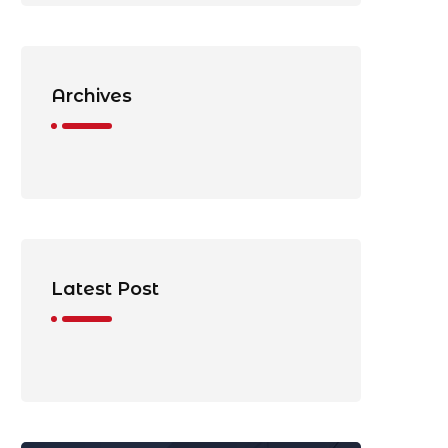
Archives
Latest Post