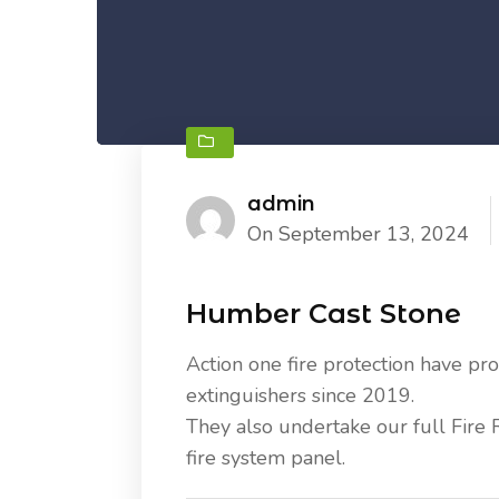
admin
On September 13, 2024
Humber Cast Stone
Action one fire protection have prov
extinguishers since 2019.
They also undertake our full Fire 
fire system panel.