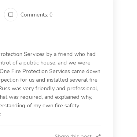
Comments: 0
Protection Services by a friend who had
ntrol of a public house, and we were
n One Fire Protection Services came down
pection for us and installed several fire
Russ was very friendly and professional,
hat was required, and explained why,
rstanding of my own fire safety
.
Share this post