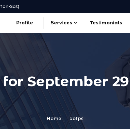
(Mon-Sat)
Profile
Services
Testimonials
 for September 29
Home
aofps