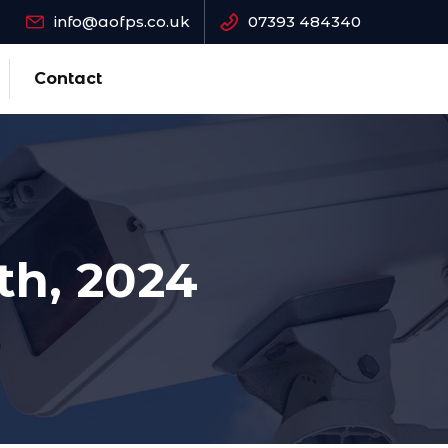
info@aofps.co.uk
07393 484340
Contact
th, 2024