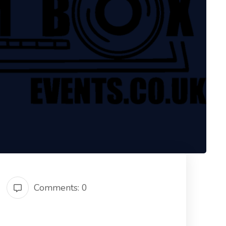
Comments: 0