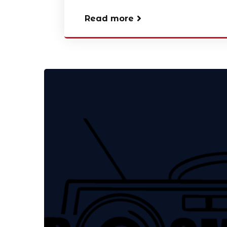
Read more