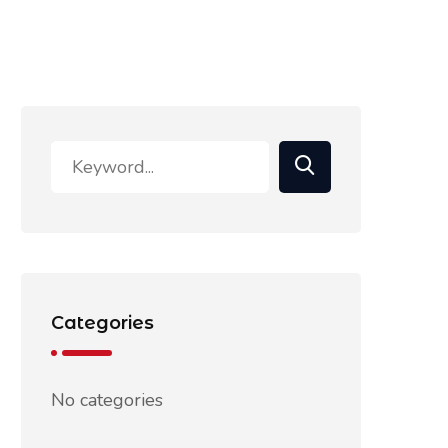
Categories
No categories