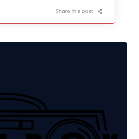
Share this post