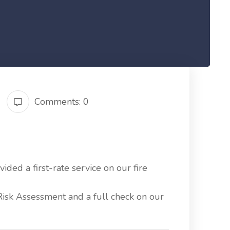
Comments: 0
ided a first-rate service on our fire
Risk Assessment and a full check on our