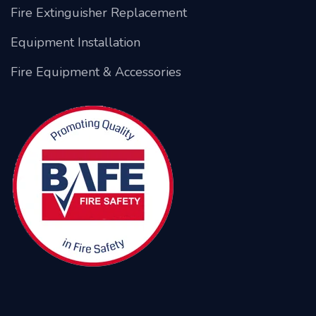
Fire Extinguisher Replacement
Equipment Installation
Fire Equipment & Accessories