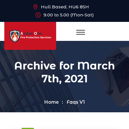
Hull Based, HU6 8SH
9.00 to 5.00 (Mon-Sat)
Archive for March
7th, 2021
Home
Faqs V1