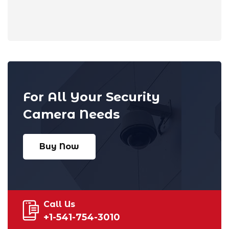
For All Your Security
Camera Needs
Buy Now
Call Us
+1-541-754-3010