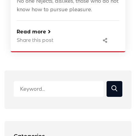
No one rejects, dislikes, those who do not
know how to pursue pleasure.
Read more
Share this post