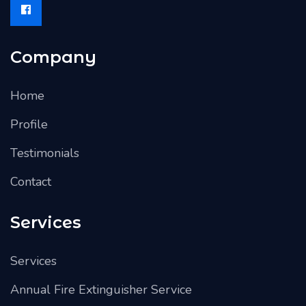
Company
Home
Profile
Testimonials
Contact
Services
Services
Annual Fire Extinguisher Service