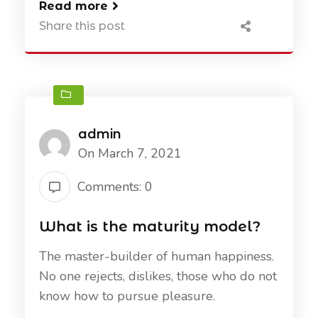
Read more
Share this post
admin
On March 7, 2021
Comments: 0
What is the maturity model?
The master-builder of human happiness.
No one rejects, dislikes, those who do not
know how to pursue pleasure.