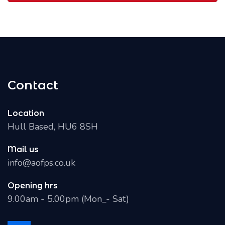
Contact
Location
Hull Based, HU6 8SH
Mail us
info@aofps.co.uk
Opening hrs
9.00am - 5.00pm (Mon_- Sat)