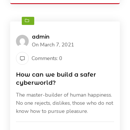
admin
On March 7, 2021
Comments: 0
How can we build a safer
cyberworld?
The master-builder of human happiness.
No one rejects, dislikes, those who do not
know how to pursue pleasure.