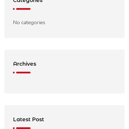
Categories
No categories
Archives
Latest Post