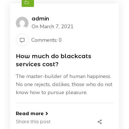
admin
On March 7, 2021
Comments: 0
How much do blackcats
services cost?
The master-builder of human happiness.
No one rejects, dislikes, those who do not
know how to pursue pleasure.
Read more
Share this post