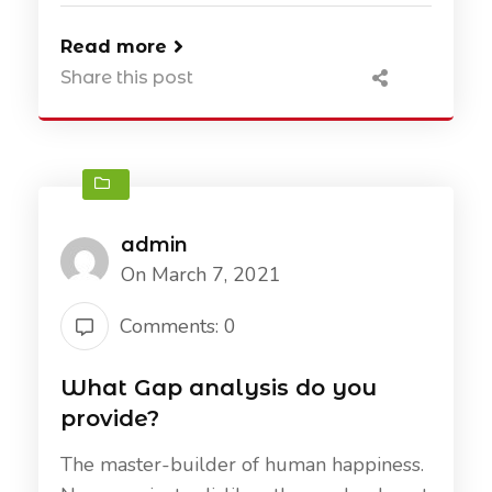
Read more
Share this post
admin
On March 7, 2021
Comments: 0
What Gap analysis do you
provide?
The master-builder of human happiness.