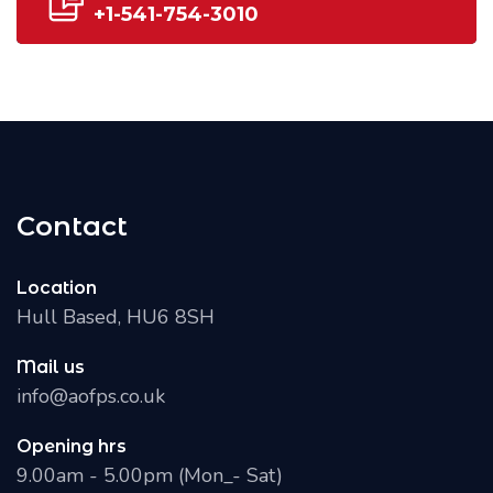
+1-541-754-3010
Contact
Location
Hull Based, HU6 8SH
Mail us
info@aofps.co.uk
Opening hrs
9.00am - 5.00pm (Mon_- Sat)