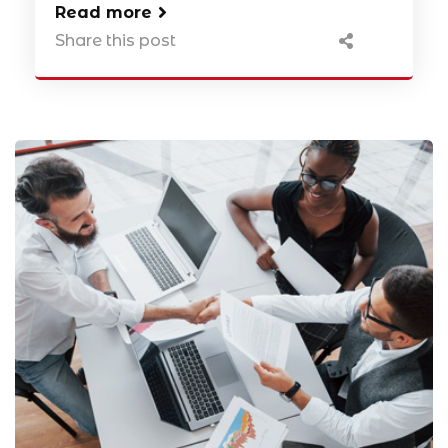
Read more
Share this post