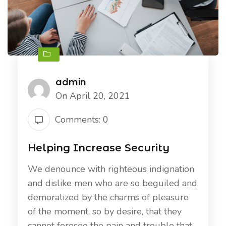
admin
On April 20, 2021
Comments: 0
Helping Increase Security
We denounce with righteous indignation
and dislike men who are so beguiled and
demoralized by the charms of pleasure
of the moment, so by desire, that they
cannot foresee the pain and trouble that