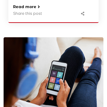
Read more
Share this post