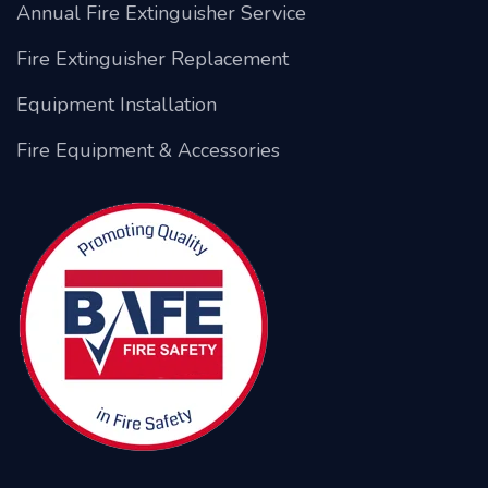
Annual Fire Extinguisher Service
Fire Extinguisher Replacement
Equipment Installation
Fire Equipment & Accessories