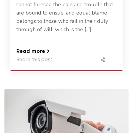
cannot foresee the pain and trouble that
are bound to ensue; and equal blame
belongs to those who fail in their duty
through of will, which is the […]
Read more
Share this post