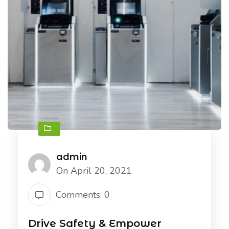
admin
On April 20, 2021
Comments: 0
Drive Safety & Empower