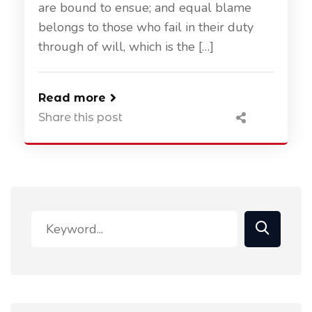
are bound to ensue; and equal blame
belongs to those who fail in their duty
through of will, which is the […]
Read more
Share this post