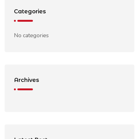
Categories
No categories
Archives