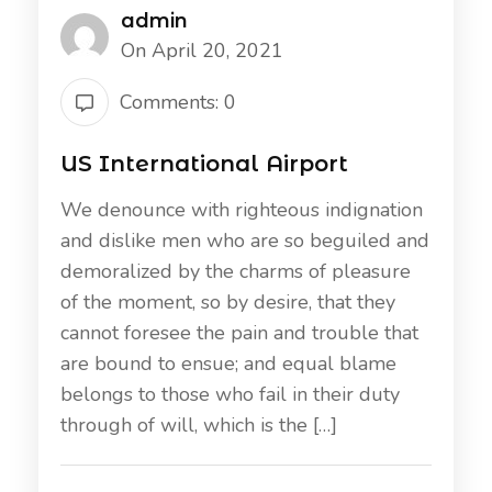
admin
On April 20, 2021
Comments: 0
US International Airport
We denounce with righteous indignation
and dislike men who are so beguiled and
demoralized by the charms of pleasure
of the moment, so by desire, that they
cannot foresee the pain and trouble that
are bound to ensue; and equal blame
belongs to those who fail in their duty
through of will, which is the […]