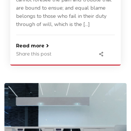
are bound to ensue; and equal blame
belongs to those who fail in their duty
through of will, which is the […]
Read more
Share this post