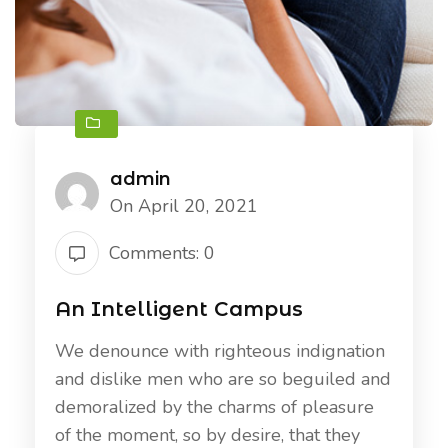
admin
On April 20, 2021
Comments: 0
An Intelligent Campus
We denounce with righteous indignation
and dislike men who are so beguiled and
demoralized by the charms of pleasure
of the moment, so by desire, that they