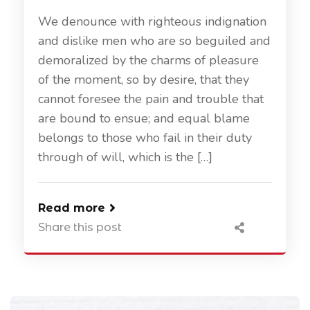
We denounce with righteous indignation
and dislike men who are so beguiled and
demoralized by the charms of pleasure
of the moment, so by desire, that they
cannot foresee the pain and trouble that
are bound to ensue; and equal blame
belongs to those who fail in their duty
through of will, which is the […]
Read more
Share this post