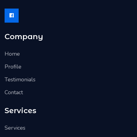
Company
Home
Profile
Testimonials
Contact
Services
Services