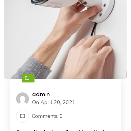
admin
On April 20, 2021
Comments: 0