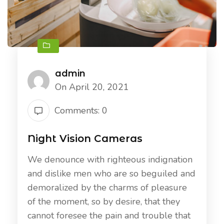
admin
On April 20, 2021
Comments: 0
Night Vision Cameras
We denounce with righteous indignation
and dislike men who are so beguiled and
demoralized by the charms of pleasure
of the moment, so by desire, that they
cannot foresee the pain and trouble that