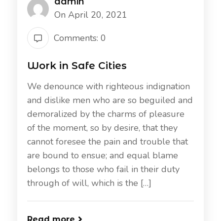
admin
On April 20, 2021
Comments: 0
Work in Safe Cities
We denounce with righteous indignation
and dislike men who are so beguiled and
demoralized by the charms of pleasure
of the moment, so by desire, that they
cannot foresee the pain and trouble that
are bound to ensue; and equal blame
belongs to those who fail in their duty
through of will, which is the […]
Read more