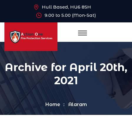
Hull Based, HU6 8SH
9.00 to 5.00 (Mon-Sat)
Archive for April 20th,
2021
Home
Alaram