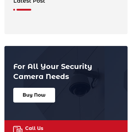
Latest Post
For All Your Security
Camera Needs
Buy Now
Call Us