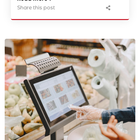
Share this post