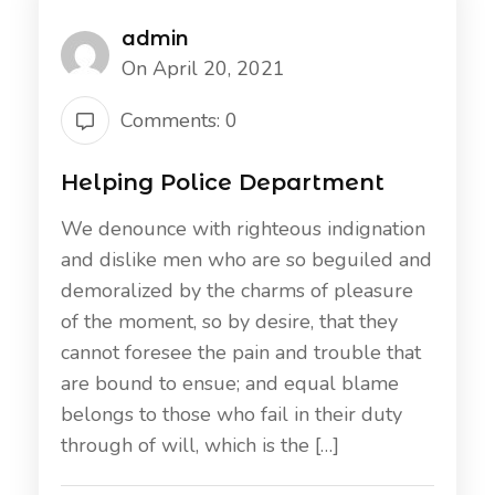
admin
On April 20, 2021
Comments: 0
Helping Police Department
We denounce with righteous indignation
and dislike men who are so beguiled and
demoralized by the charms of pleasure
of the moment, so by desire, that they
cannot foresee the pain and trouble that
are bound to ensue; and equal blame
belongs to those who fail in their duty
through of will, which is the […]