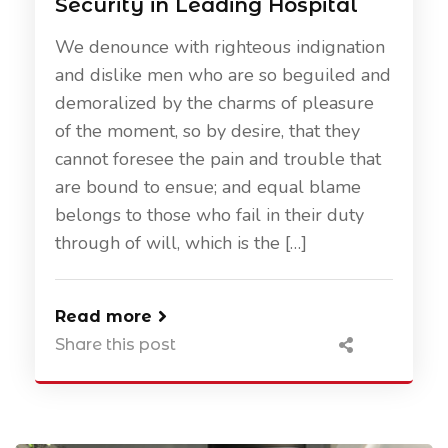
Security in Leading Hospital
We denounce with righteous indignation
and dislike men who are so beguiled and
demoralized by the charms of pleasure
of the moment, so by desire, that they
cannot foresee the pain and trouble that
are bound to ensue; and equal blame
belongs to those who fail in their duty
through of will, which is the […]
Read more
Share this post